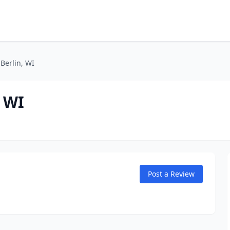
Berlin, WI
, WI
Post a Review