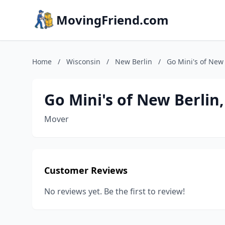
MovingFriend.com
Home
/
Wisconsin
/
New Berlin
/
Go Mini's of New 
Go Mini's of New Berlin
Mover
Customer Reviews
No reviews yet. Be the first to review!