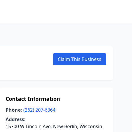
Claim This Business
Contact Information
Phone:
(262) 207-6364
Address:
15700 W Lincoln Ave, New Berlin, Wisconsin