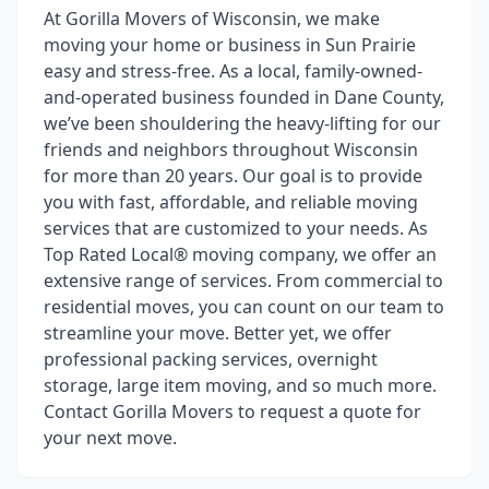
At Gorilla Movers of Wisconsin, we make
moving your home or business in Sun Prairie
easy and stress-free. As a local, family-owned-
and-operated business founded in Dane County,
we’ve been shouldering the heavy-lifting for our
friends and neighbors throughout Wisconsin
for more than 20 years. Our goal is to provide
you with fast, affordable, and reliable moving
services that are customized to your needs. As
Top Rated Local® moving company, we offer an
extensive range of services. From commercial to
residential moves, you can count on our team to
streamline your move. Better yet, we offer
professional packing services, overnight
storage, large item moving, and so much more.
Contact Gorilla Movers to request a quote for
your next move.