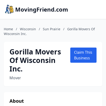
MovingFriend.com
Home
/
Wisconsin
/
Sun Prairie
/
Gorilla Movers Of
Wisconsin Inc.
Gorilla Movers
Claim This
Of Wisconsin
Business
Inc.
Mover
About