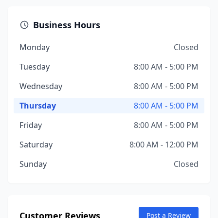
Business Hours
Monday
Closed
Tuesday
8:00 AM - 5:00 PM
Wednesday
8:00 AM - 5:00 PM
Thursday
8:00 AM - 5:00 PM
Friday
8:00 AM - 5:00 PM
Saturday
8:00 AM - 12:00 PM
Sunday
Closed
Customer Reviews
Post a Review