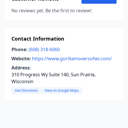
No reviews yet. Be the first to review!
Contact Information
Phone:
(608) 318-6060
Website:
https://www.gorillamoversofwi.com/
Address:
310 Progress Wy Suite 140, Sun Prairie,
Wisconsin
Get Directions
View on Google Maps