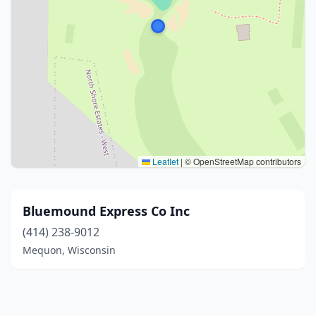
Leaflet
|
© OpenStreetMap contributors
Bluemound Express Co Inc
(414) 238-9012
Mequon, Wisconsin