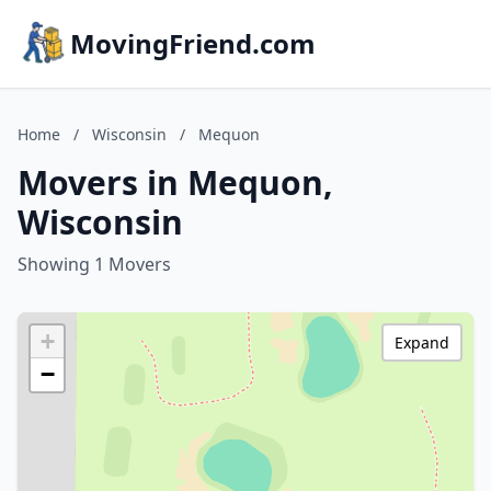
MovingFriend.com
Home
/
Wisconsin
/
Mequon
Movers in Mequon,
Wisconsin
Showing 1 Movers
+
Expand
−