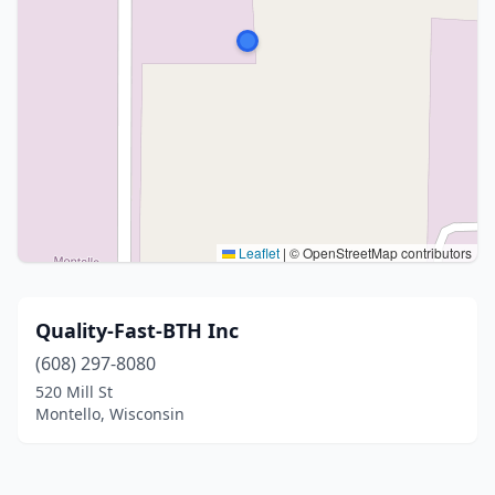
Leaflet
|
© OpenStreetMap contributors
Quality-Fast-BTH Inc
(608) 297-8080
520 Mill St
Montello, Wisconsin