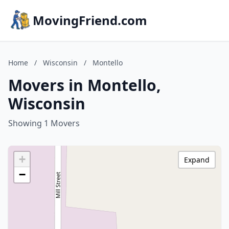
MovingFriend.com
Home
/
Wisconsin
/
Montello
Movers in Montello,
Wisconsin
Showing 1 Movers
+
Expand
−