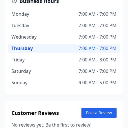
Business Hours
Monday
7:00 AM - 7:00 PM
Tuesday
7:00 AM - 7:00 PM
Wednesday
7:00 AM - 7:00 PM
Thursday
7:00 AM - 7:00 PM
Friday
7:00 AM - 8:00 PM
Saturday
7:00 AM - 7:00 PM
Sunday
9:00 AM - 5:00 PM
Customer Reviews
Post a Review
No reviews yet. Be the first to review!