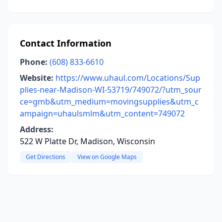
Contact Information
Phone:
(608) 833-6610
Website:
https://www.uhaul.com/Locations/Sup
plies-near-Madison-WI-53719/749072/?utm_sour
ce=gmb&utm_medium=movingsupplies&utm_c
ampaign=uhaulsmlm&utm_content=749072
Address:
522 W Platte Dr, Madison, Wisconsin
Get Directions
View on Google Maps