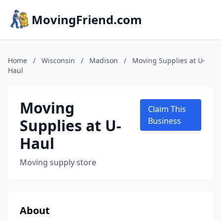
MovingFriend.com
Home
/
Wisconsin
/
Madison
/
Moving Supplies at U-
Haul
Moving
Claim This
Supplies at U-
Business
Haul
Moving supply store
About