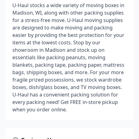
U-Haul stocks a wide variety of moving boxes in
Madison, WI, along with other packing supplies
for a stress-free move. U-Haul moving supplies
are designed to make moving and packing
easier by providing the best protection for your
items at the lowest costs. Stop by our
showroom in Madison and stock up on
essentials like packing peanuts, moving
blankets, packing tape, packing paper, mattress
bags, shipping boxes, and more. For your more
fragile prized possessions, we stock wardrobe
boxes, dish/glass boxes, and TV moving boxes.
U-Haul has a convenient packing solution for
every packing need! Get FREE in-store pickup
when you order online.