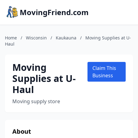
MovingFriend.com
Home
/
Wisconsin
/
Kaukauna
/
Moving Supplies at U-
Haul
Moving
Claim This
Supplies at U-
Business
Haul
Moving supply store
About