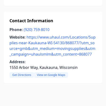
Contact Information
Phone:
(920) 759-8010
Website:
https://www.uhaul.com/Locations/Sup
plies-near-Kaukauna-WI-54130/868077/?utm_so
urce=gmb&utm_medium=movingsupplies&utm
_campaign=uhaulsmlm&utm_content=868077
Address:
1550 Arbor Way, Kaukauna, Wisconsin
Get Directions
View on Google Maps