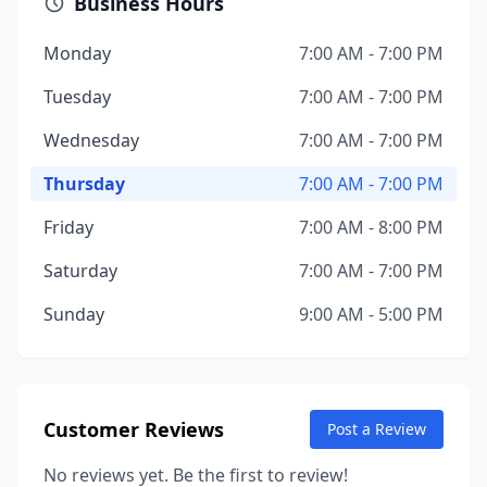
Business Hours
Monday
7:00 AM - 7:00 PM
Tuesday
7:00 AM - 7:00 PM
Wednesday
7:00 AM - 7:00 PM
Thursday
7:00 AM - 7:00 PM
Friday
7:00 AM - 8:00 PM
Saturday
7:00 AM - 7:00 PM
Sunday
9:00 AM - 5:00 PM
Customer Reviews
Post a Review
No reviews yet. Be the first to review!