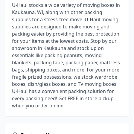
U-Haul stocks a wide variety of moving boxes in
Kaukauna, WI, along with other packing
supplies for a stress-free move. U-Haul moving
supplies are designed to make moving and
packing easier by providing the best protection
for your items at the lowest costs. Stop by our
showroom in Kaukauna and stock up on
essentials like packing peanuts, moving
blankets, packing tape, packing paper, mattress
bags, shipping boxes, and more. For your more
fragile prized possessions, we stock wardrobe
boxes, dish/glass boxes, and TV moving boxes.
U-Haul has a convenient packing solution for
every packing need! Get FREE in-store pickup
when you order online.