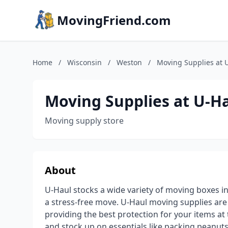
MovingFriend.com
Home
/
Wisconsin
/
Weston
/
Moving Supplies at 
Moving Supplies at U-H
Moving supply store
About
U-Haul stocks a wide variety of moving boxes i
a stress-free move. U-Haul moving supplies ar
providing the best protection for your items a
and stock up on essentials like packing peanuts