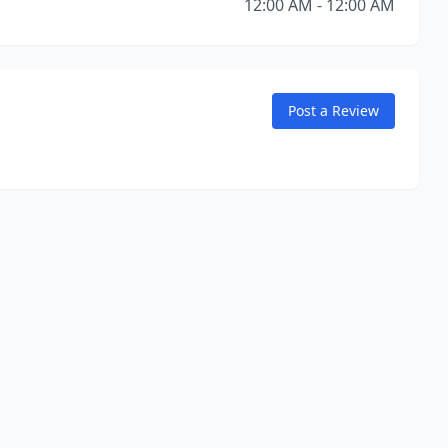
12:00 AM - 12:00 AM
Post a Review