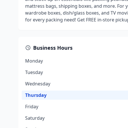
mattress bags, shipping boxes, and more. For y
wardrobe boxes, dish/glass boxes, and TV movi
for every packing need! Get FREE in-store pick
Business Hours
Monday
Tuesday
Wednesday
Thursday
Friday
Saturday