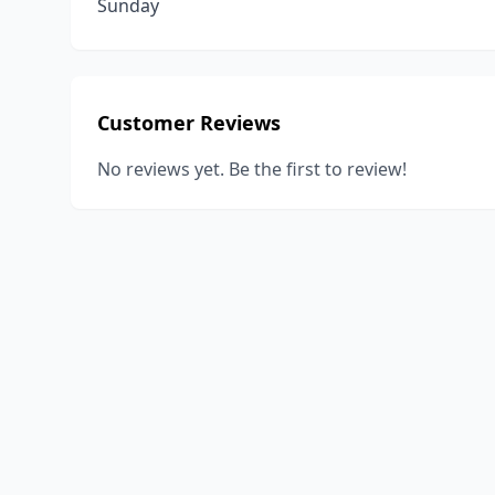
Sunday
Customer Reviews
No reviews yet. Be the first to review!