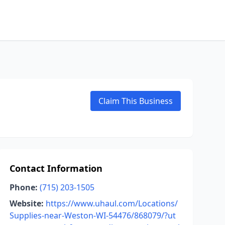
Claim This Business
Contact Information
Phone:
(715) 203-1505
Website:
https://www.uhaul.com/Locations/
Supplies-near-Weston-WI-54476/868079/?ut