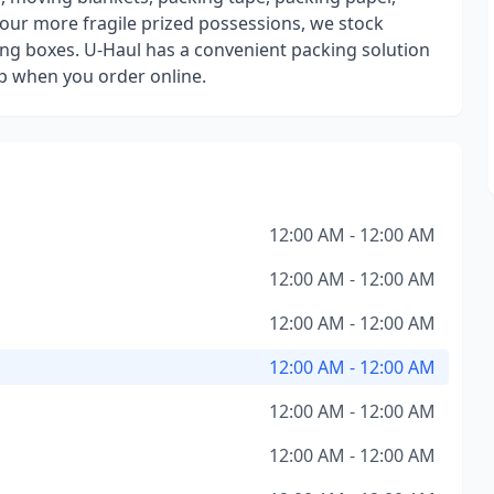
our more fragile prized possessions, we stock
ng boxes. U-Haul has a convenient packing solution
up when you order online.
12:00 AM - 12:00 AM
12:00 AM - 12:00 AM
12:00 AM - 12:00 AM
12:00 AM - 12:00 AM
12:00 AM - 12:00 AM
12:00 AM - 12:00 AM