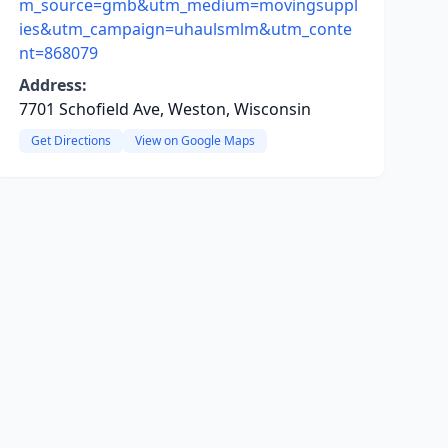
m_source=gmb&utm_medium=movingsuppl
ies&utm_campaign=uhaulsmlm&utm_conte
nt=868079
Address:
7701 Schofield Ave, Weston, Wisconsin
Get Directions
View on Google Maps