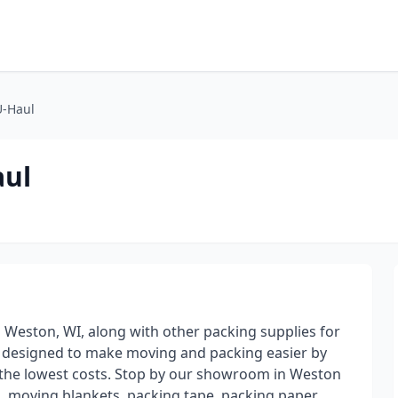
U-Haul
aul
n Weston, WI, along with other packing supplies for
e designed to make moving and packing easier by
t the lowest costs. Stop by our showroom in Weston
, moving blankets, packing tape, packing paper,