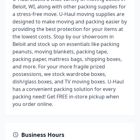
Beloit, WI, along with other packing supplies for
a stress-free move. U-Haul moving supplies are
designed to make moving and packing easier by
providing the best protection for your items at
the lowest costs. Stop by our showroom in
Beloit and stock up on essentials like packing
peanuts, moving blankets, packing tape,
packing paper, mattress bags, shipping boxes,
and more. For your more fragile prized
possessions, we stock wardrobe boxes,
dish/glass boxes, and TV moving boxes. U-Haul
has a convenient packing solution for every
packing need! Get FREE in-store pickup when
you order online.
Business Hours