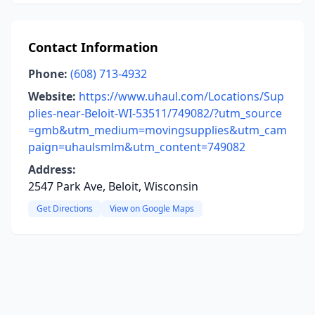
Contact Information
Phone:
(608) 713-4932
Website:
https://www.uhaul.com/Locations/Sup
plies-near-Beloit-WI-53511/749082/?utm_source
=gmb&utm_medium=movingsupplies&utm_cam
paign=uhaulsmlm&utm_content=749082
Address:
2547 Park Ave, Beloit, Wisconsin
Get Directions
View on Google Maps