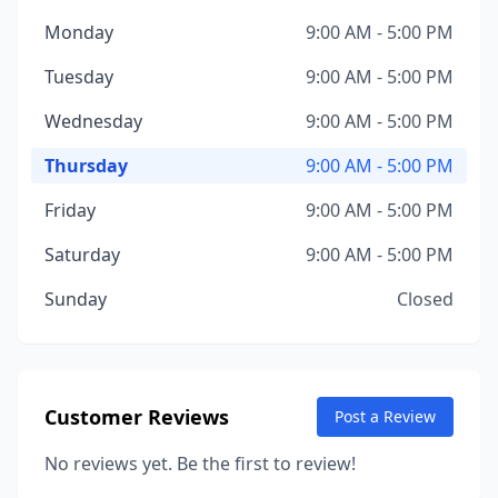
Monday
9:00 AM - 5:00 PM
Tuesday
9:00 AM - 5:00 PM
Wednesday
9:00 AM - 5:00 PM
Thursday
9:00 AM - 5:00 PM
Friday
9:00 AM - 5:00 PM
Saturday
9:00 AM - 5:00 PM
Sunday
Closed
Customer Reviews
Post a Review
No reviews yet. Be the first to review!