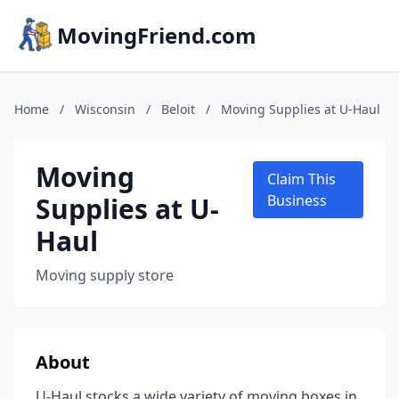
MovingFriend.com
Home
/
Wisconsin
/
Beloit
/
Moving Supplies at U-Haul
Moving
Claim This
Supplies at U-
Business
Haul
Moving supply store
About
U-Haul stocks a wide variety of moving boxes in