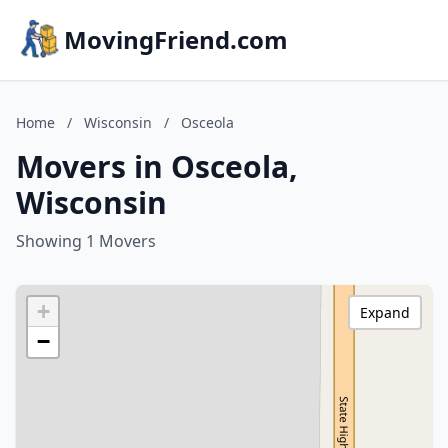
MovingFriend.com
Home
/
Wisconsin
/
Osceola
Movers in Osceola,
Wisconsin
Showing 1 Movers
+
Expand
−