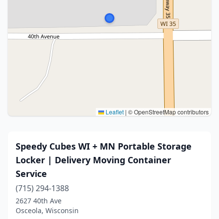
Leaflet
|
© OpenStreetMap contributors
Speedy Cubes WI + MN Portable Storage
Locker | Delivery Moving Container
Service
(715) 294-1388
2627 40th Ave
Osceola, Wisconsin