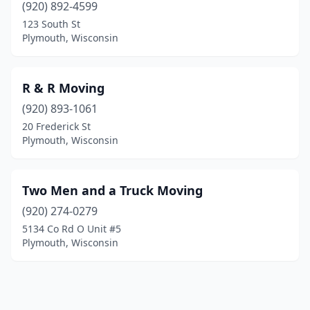
(920) 892-4599
123 South St
Plymouth, Wisconsin
R & R Moving
(920) 893-1061
20 Frederick St
Plymouth, Wisconsin
Two Men and a Truck Moving
(920) 274-0279
5134 Co Rd O Unit #5
Plymouth, Wisconsin