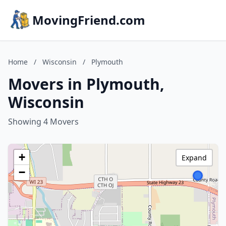
MovingFriend.com
Home
/
Wisconsin
/
Plymouth
Movers in Plymouth,
Wisconsin
Showing 4 Movers
+
Expand
−