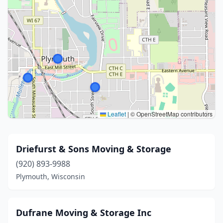
Leaflet
|
© OpenStreetMap contributors
Driefurst & Sons Moving & Storage
(920) 893-9988
Plymouth, Wisconsin
Dufrane Moving & Storage Inc