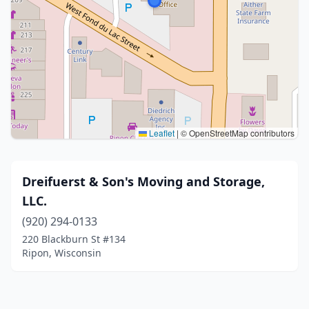
Leaflet
|
© OpenStreetMap contributors
Dreifuerst & Son's Moving and Storage,
LLC.
(920) 294-0133
220 Blackburn St #134
Ripon, Wisconsin