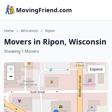
MovingFriend.com
Home
/
Wisconsin
/
Ripon
Movers in Ripon, Wisconsin
Showing 1 Movers
+
Expand
−