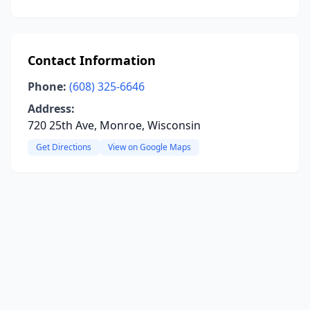
Contact Information
Phone:
(608) 325-6646
Address:
720 25th Ave, Monroe, Wisconsin
Get Directions
View on Google Maps