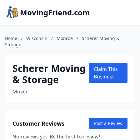
MovingFriend.com
Home
/
Wisconsin
/
Monroe
/
Scherer Moving &
Storage
Scherer Moving
Claim This
& Storage
Business
Mover
Customer Reviews
Post a Review
No reviews yet. Be the first to review!