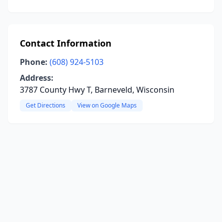
Contact Information
Phone:
(608) 924-5103
Address:
3787 County Hwy T, Barneveld, Wisconsin
Get Directions
View on Google Maps