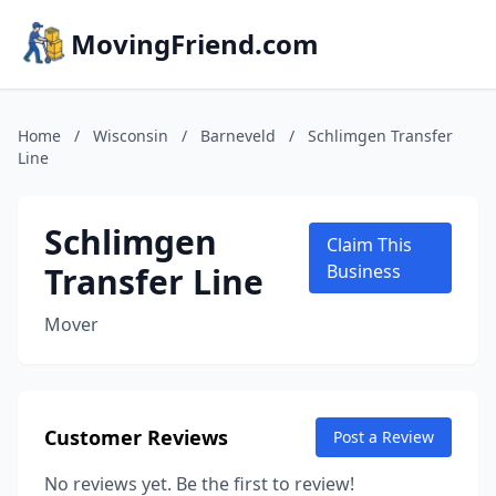
MovingFriend.com
Home
/
Wisconsin
/
Barneveld
/
Schlimgen Transfer
Line
Schlimgen
Claim This
Transfer Line
Business
Mover
Customer Reviews
Post a Review
No reviews yet. Be the first to review!