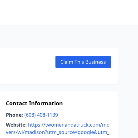
Claim This Business
Contact Information
Phone:
(608) 408-1139
Website:
https://twomenandatruck.com/mo
vers/wi/madison?utm_source=google&utm_