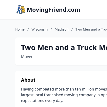
MovingFriend.com
Home
/
Wisconsin
/
Madison
/
Two Men and a Tru
Two Men and a Truck M
Mover
About
Having completed more than ten million moves
largest local franchised moving company in op
expectations every day.