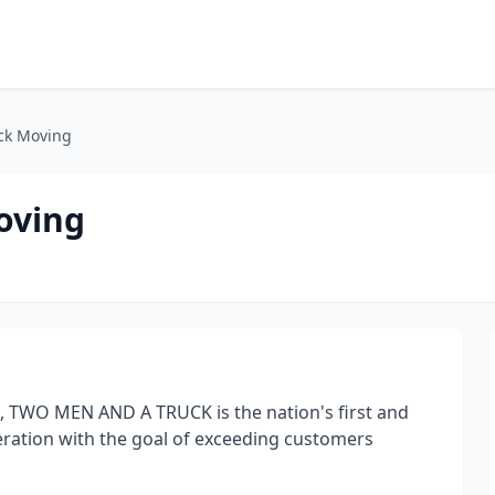
ck Moving
oving
, TWO MEN AND A TRUCK is the nation's first and
eration with the goal of exceeding customers