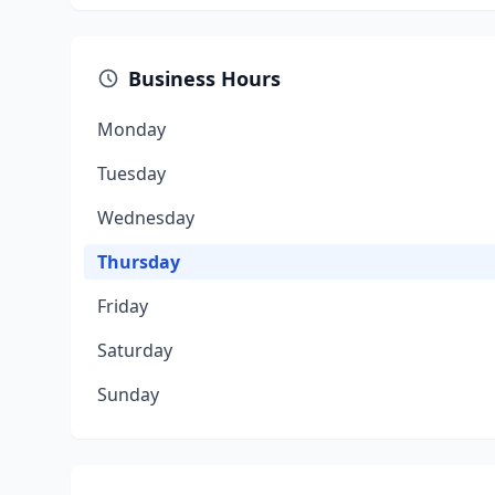
Business Hours
Monday
Tuesday
Wednesday
Thursday
Friday
Saturday
Sunday