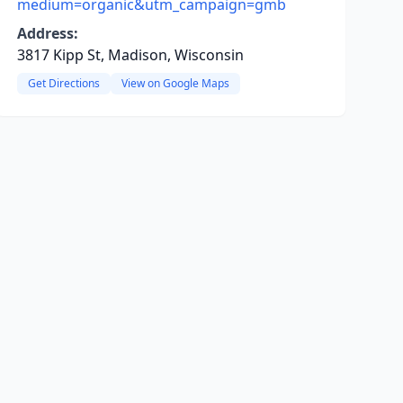
medium=organic&utm_campaign=gmb
Address:
3817 Kipp St, Madison, Wisconsin
Get Directions
View on Google Maps