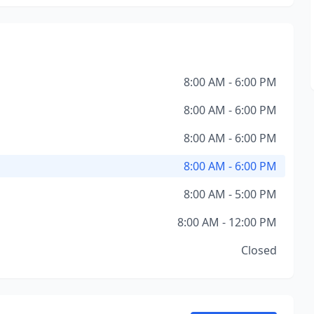
8:00 AM - 6:00 PM
8:00 AM - 6:00 PM
8:00 AM - 6:00 PM
8:00 AM - 6:00 PM
8:00 AM - 5:00 PM
8:00 AM - 12:00 PM
Closed