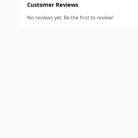
Customer Reviews
No reviews yet. Be the first to review!