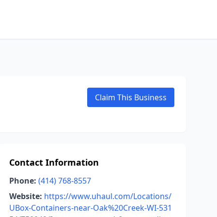
Claim This Business
Contact Information
Phone:
(414) 768-8557
Website:
https://www.uhaul.com/Locations/
UBox-Containers-near-Oak%20Creek-WI-531