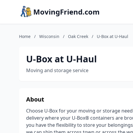
MovingFriend.com
Home
/
Wisconsin
/
Oak Creek
/
U-Box at U-Haul
U-Box at U-Haul
Moving and storage service
About
Choose U-Box for your moving or storage need
delivery where your U-Box® containers are brou
you have the flexibility to store your belongin
we can ship them across town or across the wor