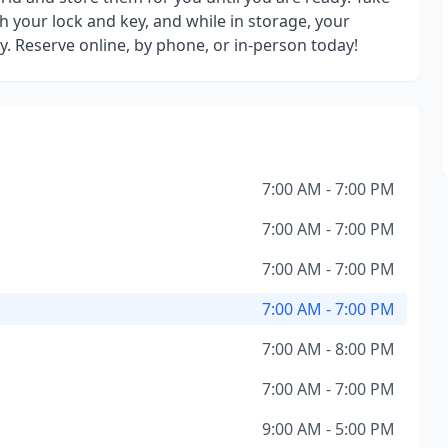
h your lock and key, and while in storage, your
y. Reserve online, by phone, or in-person today!
7:00 AM - 7:00 PM
7:00 AM - 7:00 PM
7:00 AM - 7:00 PM
7:00 AM - 7:00 PM
7:00 AM - 8:00 PM
7:00 AM - 7:00 PM
9:00 AM - 5:00 PM