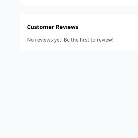
Customer Reviews
No reviews yet. Be the first to review!