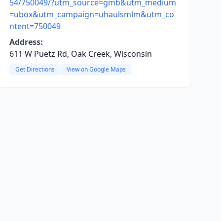
54/750049/?utm_source=gmb&utm_medium
=ubox&utm_campaign=uhaulsmlm&utm_co
ntent=750049
Address:
611 W Puetz Rd, Oak Creek, Wisconsin
Get Directions
View on Google Maps