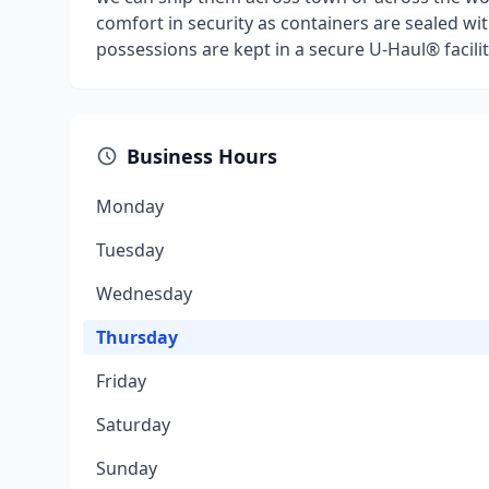
comfort in security as containers are sealed wit
possessions are kept in a secure U-Haul® facilit
Business Hours
Monday
Tuesday
Wednesday
Thursday
Friday
Saturday
Sunday