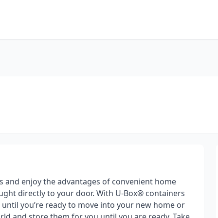
s and enjoy the advantages of convenient home
ght directly to your door. With U-Box® containers
gs until you’re ready to move into your new home or
ld and store them for you until you are ready. Take