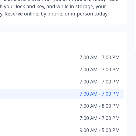
h your lock and key, and while in storage, your
y. Reserve online, by phone, or in-person today!
7:00 AM - 7:00 PM
7:00 AM - 7:00 PM
7:00 AM - 7:00 PM
7:00 AM - 7:00 PM
7:00 AM - 8:00 PM
7:00 AM - 7:00 PM
9:00 AM - 5:00 PM