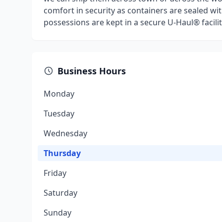
comfort in security as containers are sealed wit
possessions are kept in a secure U-Haul® facilit
Business Hours
Monday
Tuesday
Wednesday
Thursday
Friday
Saturday
Sunday