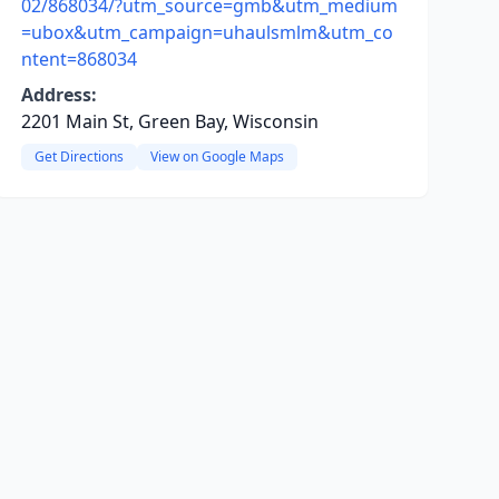
02/868034/?utm_source=gmb&utm_medium
=ubox&utm_campaign=uhaulsmlm&utm_co
ntent=868034
Address:
2201 Main St, Green Bay, Wisconsin
Get Directions
View on Google Maps