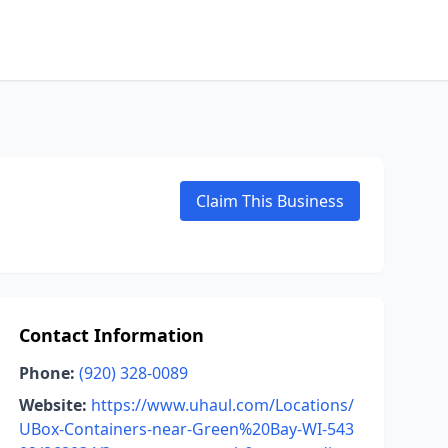
Claim This Business
Contact Information
Phone:
(920) 328-0089
Website:
https://www.uhaul.com/Locations/
UBox-Containers-near-Green%20Bay-WI-543