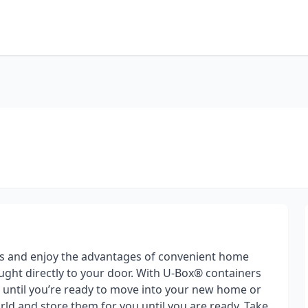
s and enjoy the advantages of convenient home
ght directly to your door. With U-Box® containers
gs until you’re ready to move into your new home or
ld and store them for you until you are ready. Take