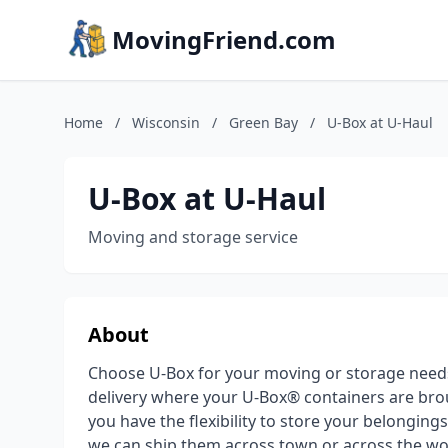
MovingFriend.com
Home
/
Wisconsin
/
Green Bay
/
U-Box at U-Haul
U-Box at U-Haul
Moving and storage service
About
Choose U-Box for your moving or storage need
delivery where your U-Box® containers are brou
you have the flexibility to store your belongin
we can ship them across town or across the wor