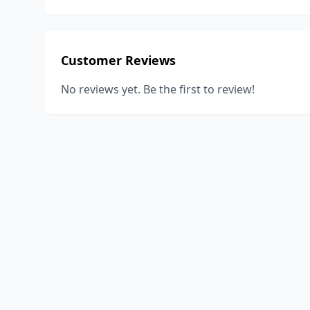
Customer Reviews
No reviews yet. Be the first to review!