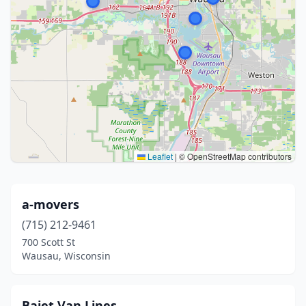
Leaflet
|
© OpenStreetMap contributors
a-movers
(715) 212-9461
700 Scott St
Wausau, Wisconsin
Bajet Van Lines