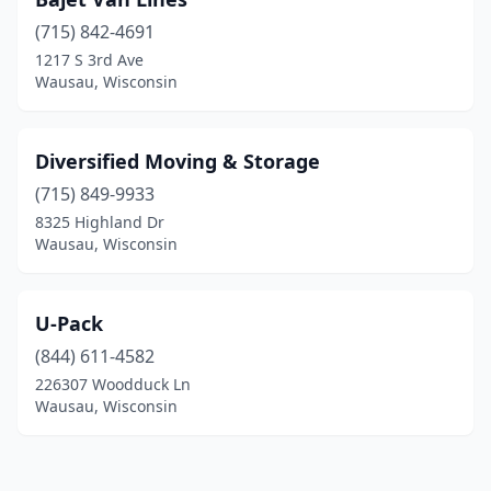
(715) 842-4691
1217 S 3rd Ave
Wausau, Wisconsin
Diversified Moving & Storage
(715) 849-9933
8325 Highland Dr
Wausau, Wisconsin
U-Pack
(844) 611-4582
226307 Woodduck Ln
Wausau, Wisconsin