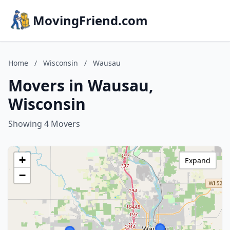
MovingFriend.com
Home
/
Wisconsin
/
Wausau
Movers in Wausau,
Wisconsin
Showing 4 Movers
+
Expand
−