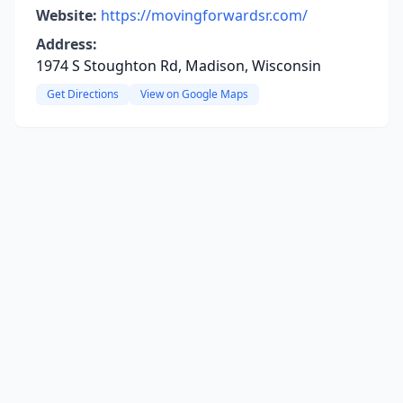
Website:
https://movingforwardsr.com/
Address:
1974 S Stoughton Rd, Madison, Wisconsin
Get Directions
View on Google Maps