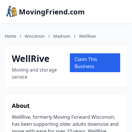
MovingFriend.com
Home
/
Wisconsin
/
Madison
/
WellRive
WellRive
Claim This
Business
Moving and storage
service
About
WellRive, formerly Moving Forward Wisconsin,
has been supporting older adults downsize and
move with ease for over 10 years. WellRive