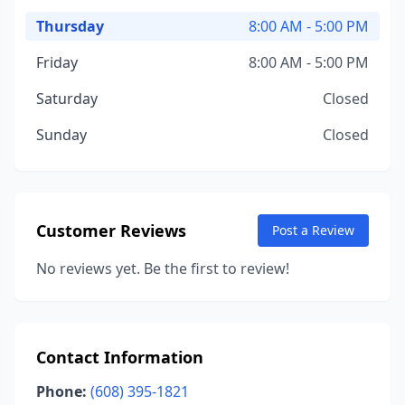
Thursday
8:00 AM - 5:00 PM
Friday
8:00 AM - 5:00 PM
Saturday
Closed
Sunday
Closed
Customer Reviews
Post a Review
No reviews yet. Be the first to review!
Contact Information
Phone:
(608) 395-1821