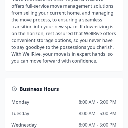
offers full-service move management solutions,
from selling your current home, and managing
the move process, to ensuring a seamless
transition into your new space. If downsizing is
on the horizon, rest assured that WellRive offers
convenient storage options, so you never have
to say goodbye to the possessions you cherish.
With WellRive, your move is in expert hands, so
you can move forward with confidence.
Business Hours
Monday
8:00 AM - 5:00 PM
Tuesday
8:00 AM - 5:00 PM
Wednesday
8:00 AM - 5:00 PM