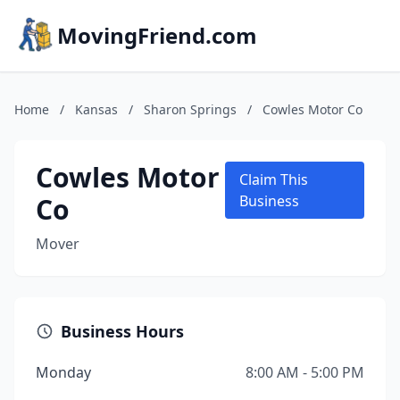
MovingFriend.com
Home
/
Kansas
/
Sharon Springs
/
Cowles Motor Co
Cowles Motor
Claim This
Co
Business
Mover
Business Hours
Monday
8:00 AM - 5:00 PM