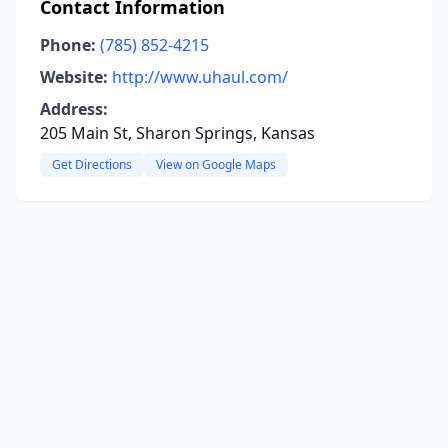
Contact Information
Phone:
(785) 852-4215
Website:
http://www.uhaul.com/
Address:
205 Main St, Sharon Springs, Kansas
Get Directions
View on Google Maps