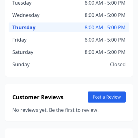
Tuesday
8:00 AM - 5:00 PM
Wednesday
8:00 AM - 5:00 PM
Thursday
8:00 AM - 5:00 PM
Friday
8:00 AM - 5:00 PM
Saturday
8:00 AM - 5:00 PM
Sunday
Closed
Customer Reviews
Post a Review
No reviews yet. Be the first to review!