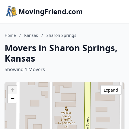
MovingFriend.com
Home
/
Kansas
/
Sharon Springs
Movers in Sharon Springs,
Kansas
Showing 1 Movers
+
Expand
−