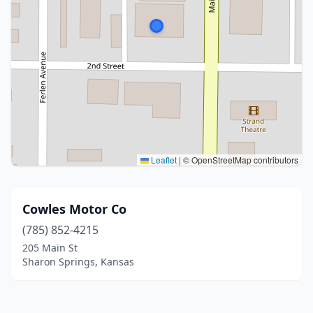
Leaflet
|
© OpenStreetMap contributors
Cowles Motor Co
(785) 852-4215
205 Main St
Sharon Springs, Kansas